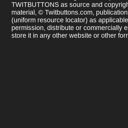
TWITBUTTONS as source and copyright ow
material, © Twitbuttons.com, publicatio
(uniform resource locator) as applicabl
permission, distribute or commercially e
store it in any other website or other for