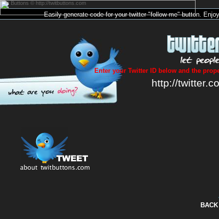
Twit Buttons © http://twitbuttons.com
Easily generate code for your
twitter
"follow me"
button
. Enjo
Enter your Twitter ID below and the prope
http://twitter.c
BACK