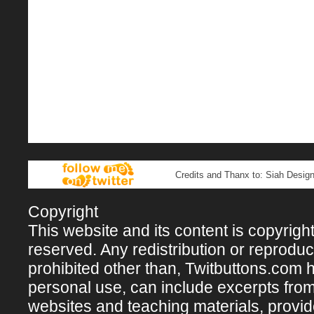
Credits and Thanx to: Siah Design
Copyright
This website and its content is copyright 
reserved. Any redistribution or reproducti
prohibited other than, Twitbuttons.com hos
personal use, can include excerpts fro
websites and teaching materials, provi