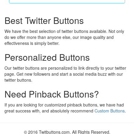
Best Twitter Buttons
We have the best selection of twitter buttons available. Not only
do we offer more than anyone else, our image quality and
effectiveness is simply better.
Personalized Buttons
Our twitter buttons are personalized to link directly to your twitter
page. Get new followers and start a social media buzz with our
twitter buttons.
Need Pinback Buttons?
If you are looking for customized pinback buttons, we have had
great success with, and absolutely recommend
Custom Buttons
.
© 2016 Twitbuttons.com. All Rights Reserved.