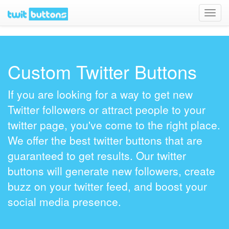
Toggl
navig
Custom Twitter Buttons
If you are looking for a way to get new
Twitter followers or attract people to your
twitter page, you've come to the right place.
We offer the best twitter buttons that are
guaranteed to get results. Our twitter
buttons will generate new followers, create
buzz on your twitter feed, and boost your
social media presence.