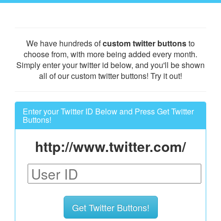
We have hundreds of
custom twitter buttons
to
choose from, with more being added every month.
Simply enter your twitter id below, and you'll be shown
all of our custom twitter buttons! Try it out!
Enter your Twitter ID Below and Press Get Twitter
Buttons!
http://www.twitter.com/
Get Twitter Buttons!