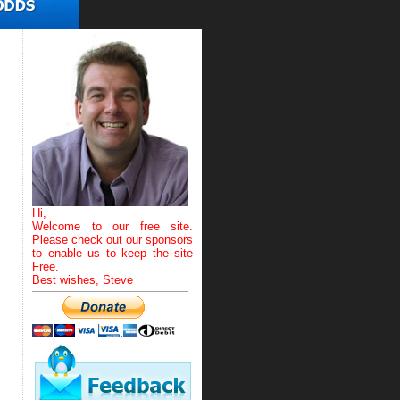
Hi,
Welcome to our free site.
Please check out our sponsors
to enable us to keep the site
Free.
Best wishes, Steve