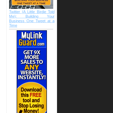
Twitter (A Little Birdie Told
Me): Building Your
Business One Tweet at a
Time