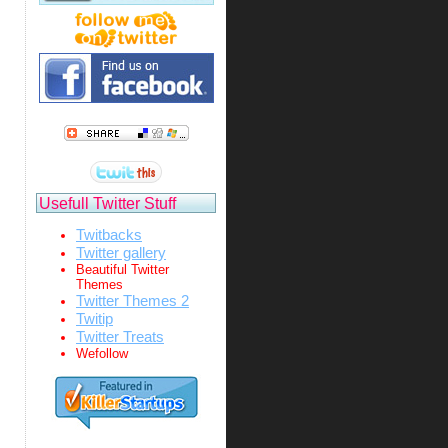
Usefull Twitter Stuff
Twitbacks
Twitter gallery
Beautiful Twitter
Themes
Twitter Themes 2
Twitip
Twitter Treats
Wefollow