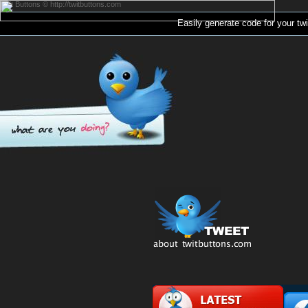
Twit Buttons © http://twitbuttons.com
Easily generate code for your
twi