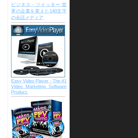
ビジネス・ツイッター 世
界の企業を変えた140文字
の会話メディア
Easy Video Player - The #1
Video Marketing Software
Product.