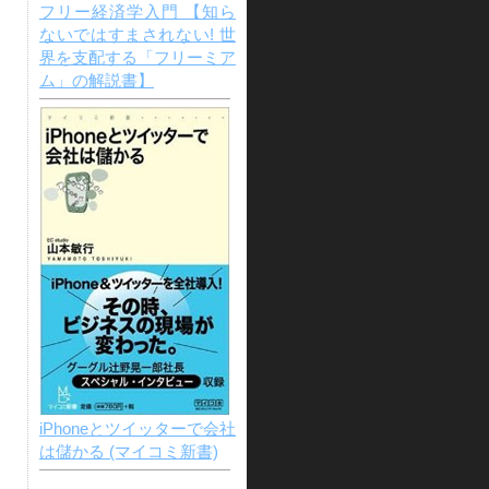
フリー経済学入門 【知ら
ないではすまされない! 世
界を支配する「フリーミア
ム」の解説書】
iPhoneとツイッターで会社
は儲かる (マイコミ新書)