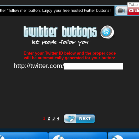
tter
"follow me"
button
. Enjoy your free hosted
twitter buttons
!
Enter your Twitter ID below and the proper code
will be automatically generated for your button:
http://twitter.com/
1
2
3
4