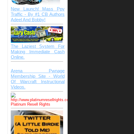
New Launch! Mass Ppv
Traffic - By #1 CB Authors
Adeel And Bobby!
The Laziest System For
Making Immediate Cash
Online.
Arena Pwnage
Membership Site - World
Of Warcraft Instructional
Videos.
Platinum Resell Rights