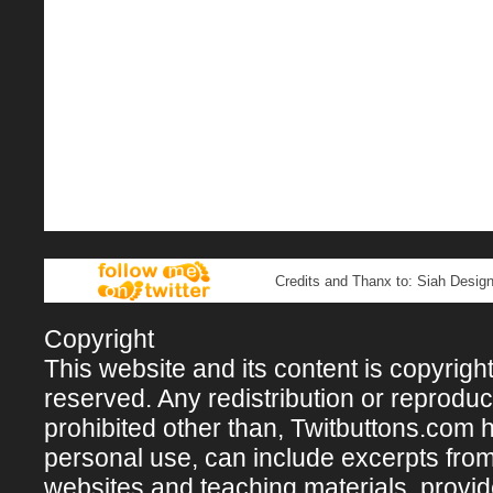
Credits and Thanx to: Siah Design
Copyright
This website and its content is copyright 
reserved. Any redistribution or reproducti
prohibited other than, Twitbuttons.com hos
personal use, can include excerpts fro
websites and teaching materials, provi