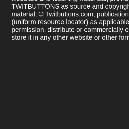
TWITBUTTONS as source and copyright ow
material, © Twitbuttons.com, publicatio
(uniform resource locator) as applicabl
permission, distribute or commercially e
store it in any other website or other for