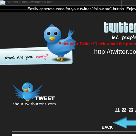
Twit Buttons © http://twitbuttons.com
Easily generate code for your
twitter
"follow me"
button
. Enjo
Enter your Twitter ID below and the prope
http://twitter.c
21
22
23
BACK