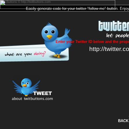
Twit Buttons © http://twitbuttons.com
Easily generate code for your
twitter
"follow me"
button
. Enjo
Enter your Twitter ID below and the prope
http://twitter.c
BACK