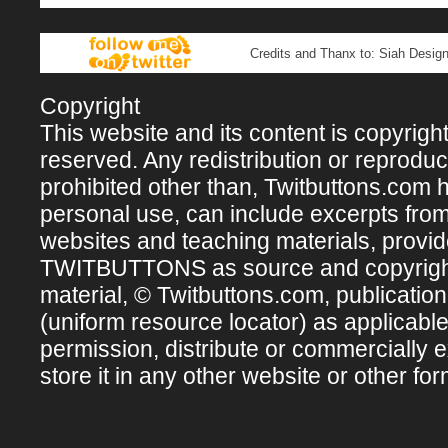
Credits and Thanx to: Siah Design
Copyright
This website and its content is copyright 
reserved. Any redistribution or reproducti
prohibited other than, Twitbuttons.com hos
personal use, can include excerpts fro
websites and teaching materials, provi
TWITBUTTONS as source and copyright ow
material, © Twitbuttons.com, publicatio
(uniform resource locator) as applicabl
permission, distribute or commercially e
store it in any other website or other for