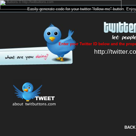
Twit Buttons © http://twitbuttons.com
Easily generate code for your
twitter
"follow me"
button
. Enjo
Enter your Twitter ID below and the prope
http://twitter.c
BACK