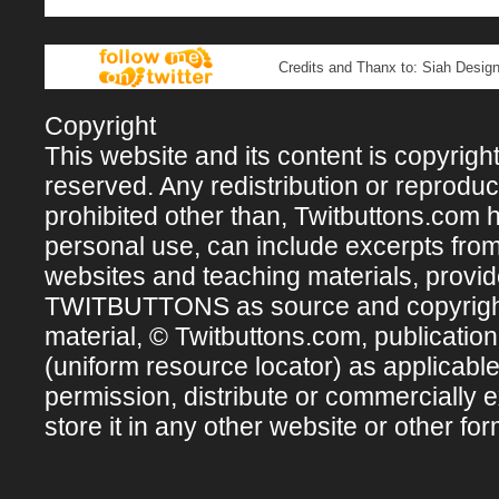
Credits and Thanx to: Siah Design
Copyright
This website and its content is copyright 
reserved. Any redistribution or reproducti
prohibited other than, Twitbuttons.com hos
personal use, can include excerpts fro
websites and teaching materials, provi
TWITBUTTONS as source and copyright ow
material, © Twitbuttons.com, publicatio
(uniform resource locator) as applicabl
permission, distribute or commercially e
store it in any other website or other for