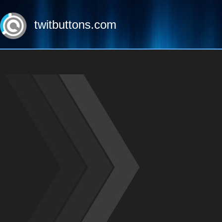
twitbuttons.com