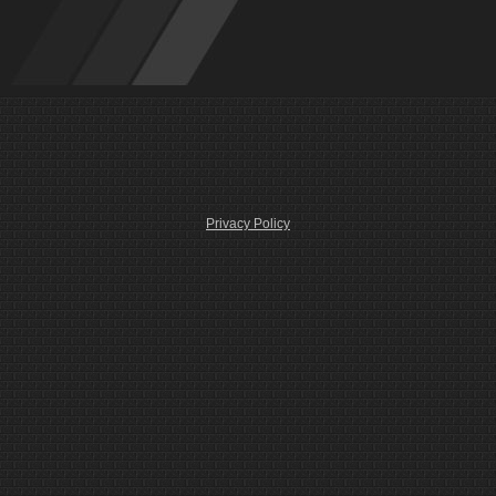
Privacy Policy