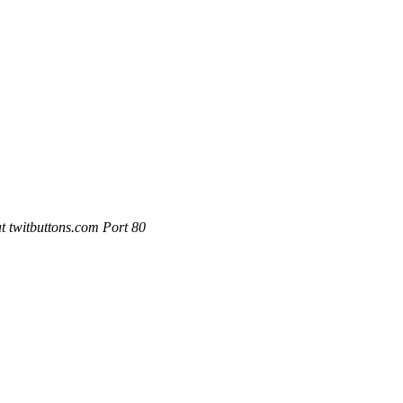
 twitbuttons.com Port 80