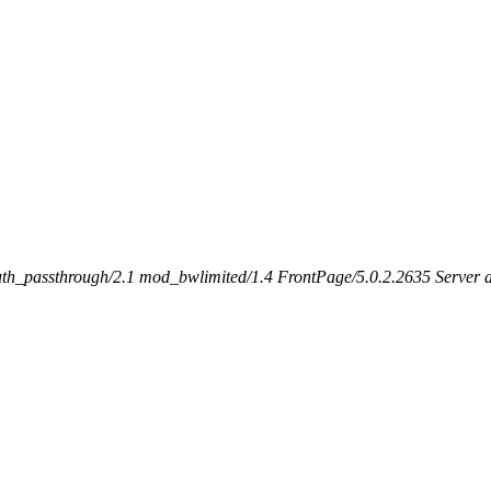
h_passthrough/2.1 mod_bwlimited/1.4 FrontPage/5.0.2.2635 Server at