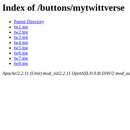
Index of /buttons/mytwittverse
Parent Directory
tw1.jpg
tw2.jpg
tw3.jpg
tw4.jpg
tw5.jpg
tw6.jpg
tw7.jpg
tw8.jpg
Apache/2.2.11 (Unix) mod_ssl/2.2.11 OpenSSL/0.9.8i DAV/2 mod_aut