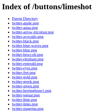
Index of /buttons/limeshot
Parent Directory
twitter-apple.png
twitter-aqua.png
twitter-arrow-tricolour.png
twitter-avocado.png
twitter-black.png
twitter-blue-waves.png
twitter-blue.png
twitter-broccoli.png
twitter-elephant.png
twitter-emerald.png
twitter-eyes.png
twitter-fret.png
twitter-gold.png
twitter-greek.png
twitter-green.png
twitter-herringbone1.png
twitter-jaguar.png
twitter-lime.png
twitter-links.png
twitter-magenta.png