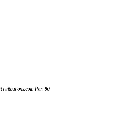
 twitbuttons.com Port 80