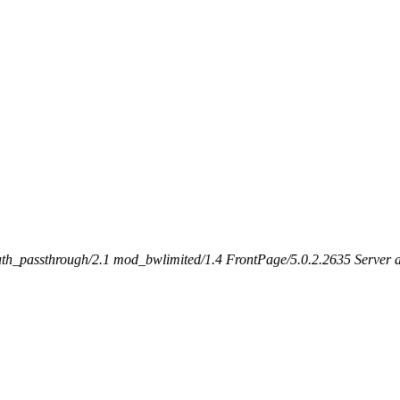
h_passthrough/2.1 mod_bwlimited/1.4 FrontPage/5.0.2.2635 Server at