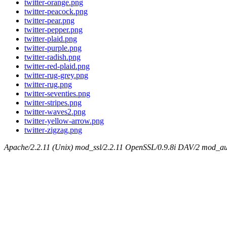
twitter-orange.png
twitter-peacock.png
twitter-pear.png
twitter-pepper.png
twitter-plaid.png
twitter-purple.png
twitter-radish.png
twitter-red-plaid.png
twitter-rug-grey.png
twitter-rug.png
twitter-seventies.png
twitter-stripes.png
twitter-waves2.png
twitter-yellow-arrow.png
twitter-zigzag.png
Apache/2.2.11 (Unix) mod_ssl/2.2.11 OpenSSL/0.9.8i DAV/2 mod_aut